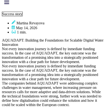
Success story
Martina Revayova
May 14, 2026
1 min.
AQUADAPT: Building the Foundations for Scalable Digital Water
Innovation
Not every innovation journey is defined by inmediate funding
success. In the case of AQUADAPT, the key outcome was the
transformation of a promising idea into a strategically positioned
innovation with a clear path for future development.
Not every innovation journey is defined by immediate funding
success. In the case of AQUADAPT, the key outcome was the
transformation of a promising idea into a strategically positioned
innovation with a clear path for future development.
The companies behind AQUADAPT were addressing complex
challenges in water management, where increasing pressure on
resources calls for more adaptive and data-driven solutions. While
the technical foundations were strong, further work was needed to
define how digitalisation could enhance the solution and how it
could be scaled within the European context.