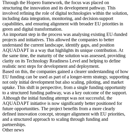
Through the Hopero framework, the focus was placed on
structuring the innovation and its development pathway. This
involved refining the role of digital technologies within the solution,
including data integration, monitoring, and decision-support
capabilities, and ensuring alignment with broader EU priorities in
green and digital transformation.
An important step in the process was analysing existing EU-funded
projects and initiatives. This allowed the companies to better
understand the current landscape, identify gaps, and position
AQUADAPT in a way that highlights its unique contribution. At
the same time, the maturity of the solution was assessed, providing
clarity on its Technology Readiness Level and helping to define
realistic next steps for development and deployment.
Based on this, the companies gained a clearer understanding of how
EU funding can be used as part of a longer-term strategy, supporting
not only initial development but also scaling, piloting, and market
uptake. This shift in perspective, from a single funding opportunity
to a structured funding pathway, was a key outcome of the support.
Although the initial funding attempt was not successful, the
AQUADAPT initiative is now significantly better positioned for
future opportunities. The project benefits from a more clearly
defined innovation concept, stronger alignment with EU priorities,
and a structured approach to scaling through funding and
partnerships.
Other news