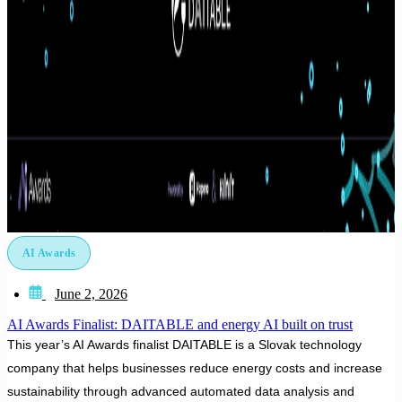
AI Awards
June 2, 2026
AI Awards Finalist: DAITABLE and energy AI built on trust
This year’s AI Awards finalist DAITABLE is a Slovak technology
company that helps businesses reduce energy costs and increase
sustainability through advanced automated data analysis and