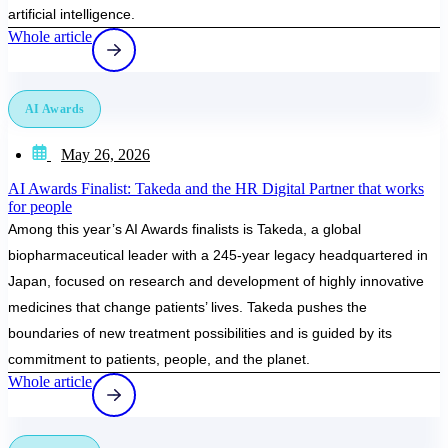
artificial intelligence.
Whole article
AI Awards
May 26, 2026
AI Awards Finalist: Takeda and the HR Digital Partner that works
for people
Among this year’s AI Awards finalists is Takeda, a global
biopharmaceutical leader with a 245-year legacy headquartered in
Japan, focused on research and development of highly innovative
medicines that change patients’ lives. Takeda pushes the
boundaries of new treatment possibilities and is guided by its
commitment to patients, people, and the planet.
Whole article