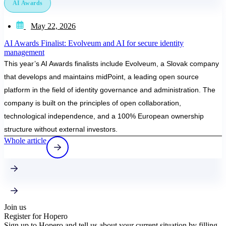
AI Awards
May 22, 2026
AI Awards Finalist: Evolveum and AI for secure identity
management
This year’s AI Awards finalists include Evolveum, a Slovak company
that develops and maintains midPoint, a leading open source
platform in the field of identity governance and administration. The
company is built on the principles of open collaboration,
technological independence, and a 100% European ownership
structure without external investors.
Whole article
Join us
Register for Hopero
Sign up to Hopero and tell us about your current situation by filling