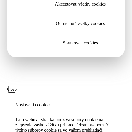
Akceptovať všetky cookies
Odmietnuť všetky cookies
Spravovať cookies
Close
Nastavenia cookies
Táto webová stránka používa súbory cookie na
zlepšenie vášho zážitku pri prechádzaní webom. Z
týchto súborov cookie sa vo vašom prehliadači