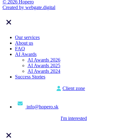
© 2026 Hopero
Created by
webgate
.digital
Our services
About us
FAQ
AI Awards
AI Awards 2026
AI Awards 2025
AI Awards 2024
Success Stories
Client zone
info@hopero.sk
I'm interested