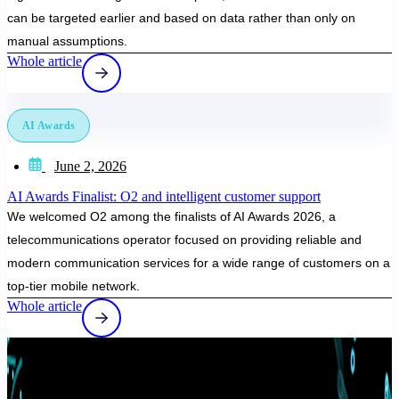
can be targeted earlier and based on data rather than only on
manual assumptions.
Whole article
AI Awards
June 2, 2026
AI Awards Finalist: O2 and intelligent customer support
We welcomed O2 among the finalists of AI Awards 2026, a
telecommunications operator focused on providing reliable and
modern communication services for a wide range of customers on a
top-tier mobile network.
Whole article