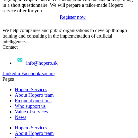
in a short questionnaire. We will prepare a tailor-made Hopero
service offer for you.
Register now
We help companies and public organizations to develop through
training and consulting in the implementation of artificial
intelligence.
Contact
info@hopero.sk
Linkedin
Facebook-square
Pages
Hopero Services
About Hopero team
Frequent questions
Who support us
Value of services
News
Hopero Services
About Hopero team