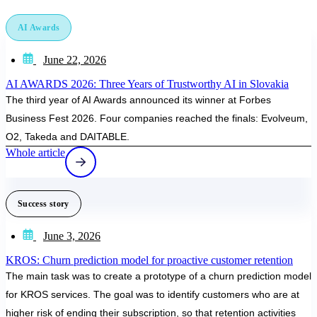
AI Awards
June 22, 2026
AI AWARDS 2026: Three Years of Trustworthy AI in Slovakia
The third year of AI Awards announced its winner at Forbes
Business Fest 2026. Four companies reached the finals: Evolveum,
O2, Takeda and DAITABLE.
Whole article
Success story
June 3, 2026
KROS: Churn prediction model for proactive customer retention
The main task was to create a prototype of a churn prediction model
for KROS services. The goal was to identify customers who are at
higher risk of ending their subscription, so that retention activities