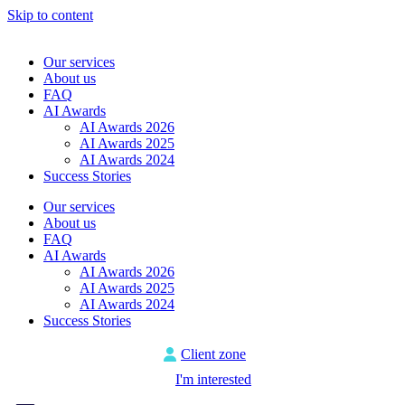
Skip to content
Our services
About us
FAQ
AI Awards
AI Awards 2026
AI Awards 2025
AI Awards 2024
Success Stories
Our services
About us
FAQ
AI Awards
AI Awards 2026
AI Awards 2025
AI Awards 2024
Success Stories
Client zone
I'm interested