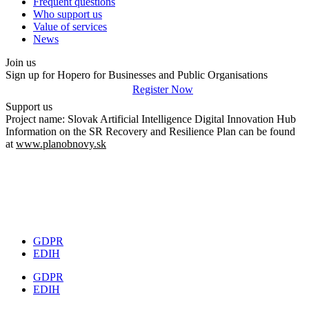
Frequent questions
Who support us
Value of services
News
Join us
Sign up for Hopero for Businesses and Public Organisations
Register Now
Support us
Project name: Slovak Artificial Intelligence Digital Innovation Hub
Information on the SR Recovery and Resilience Plan can be found
at
www.planobnovy.sk
GDPR
EDIH
GDPR
EDIH