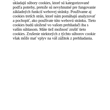
ukladajú súbory cookies, ktoré sú kategorizované
podľa potreby, pretože sú nevyhnutné pre fungovanie
základných funkcií webovej stránky. Používame aj
cookies tretích strán, ktoré nám pomáhajú analyzovať
a pochopiť, ako používate túto webovú stránku. Tieto
cookies budú uložené vo vašom prehliadači iba s
vaším súhlasom. Máte tiež možnosť zrušiť tieto
cookies. Zrušenie niektorých z týchto súborov cookie
však môže mať vplyv na váš zážitok z prehliadania.
Save & Accept
Powered by GDPR Cookie Compliance