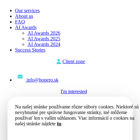
Our services
About us
FAQ
AI Awards
AI Awards 2026
AI Awards 2025
AI Awards 2024
Success Stories
Client zone
info@hopero.sk
I'm interested
Na našej stránke používame rôzne súbory cookies. Niektoré sú
nevyhnutné pre správne fungovanie stránky, iné môžeme
používať len s vaším súhlasom. Viac informácií o cookies na
našej stránke nájdete
tu
.