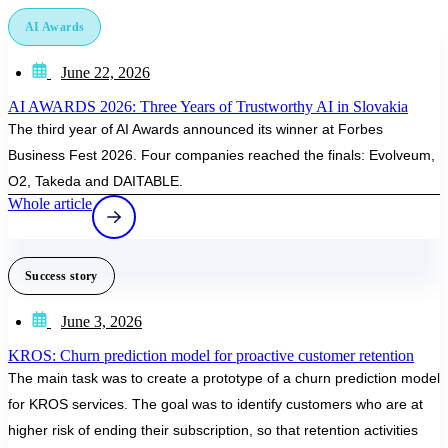
AI Awards
June 22, 2026
AI AWARDS 2026: Three Years of Trustworthy AI in Slovakia
The third year of AI Awards announced its winner at Forbes
Business Fest 2026. Four companies reached the finals: Evolveum,
O2, Takeda and DAITABLE.
Whole article
Success story
June 3, 2026
KROS: Churn prediction model for proactive customer retention
The main task was to create a prototype of a churn prediction model
for KROS services. The goal was to identify customers who are at
higher risk of ending their subscription, so that retention activities