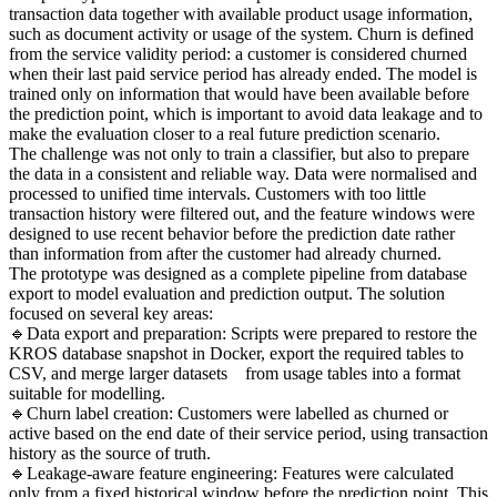
transaction data together with available product usage information,
such as document activity or usage of the system. Churn is defined
from the service validity period: a customer is considered churned
when their last paid service period has already ended. The model is
trained only on information that would have been available before
the prediction point, which is important to avoid data leakage and to
make the evaluation closer to a real future prediction scenario.
The challenge was not only to train a classifier, but also to prepare
the data in a consistent and reliable way. Data were normalised and
processed to unified time intervals. Customers with too little
transaction history were filtered out, and the feature windows were
designed to use recent behavior before the prediction date rather
than information from after the customer had already churned.
The prototype was designed as a complete pipeline from database
export to model evaluation and prediction output. The solution
focused on several key areas:
🔹Data export and preparation: Scripts were prepared to restore the
KROS database snapshot in Docker, export the required tables to
CSV, and merge larger datasets from usage tables into a format
suitable for modelling.
🔹Churn label creation: Customers were labelled as churned or
active based on the end date of their service period, using transaction
history as the source of truth.
🔹Leakage-aware feature engineering: Features were calculated
only from a fixed historical window before the prediction point. This