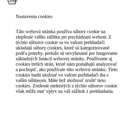
Close
Nastavenia cookies
Táto webová stránka používa súbory cookie na
zlepšenie vášho zážitku pri prechádzaní webom. Z
týchto súborov cookie sa vo vašom prehliadači
ukladajú súbory cookies, ktoré sú kategorizované
podľa potreby, pretože sú nevyhnutné pre fungovanie
základných funkcií webovej stránky. Používame aj
cookies tretích strán, ktoré nám pomáhajú analyzovať
a pochopiť, ako používate túto webovú stránku. Tieto
cookies budú uložené vo vašom prehliadači iba s
vaším súhlasom. Máte tiež možnosť zrušiť tieto
cookies. Zrušenie niektorých z týchto súborov cookie
však môže mať vplyv na váš zážitok z prehliadania.
Save & Accept
Powered by GDPR Cookie Compliance