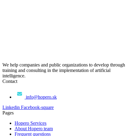
We help companies and public organizations to develop through
training and consulting in the implementation of artificial
intelligence.
Contact
info@hopero.sk
Linkedin
Facebook-square
Pages
Hopero Services
About Hopero team
Frequent questions