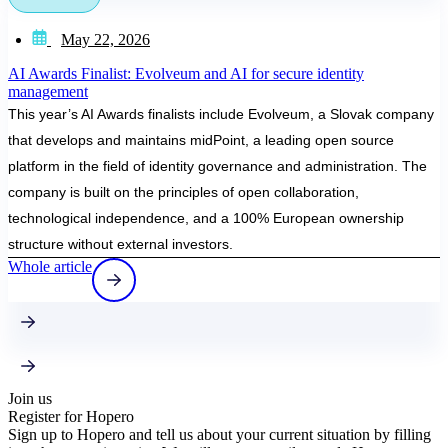
May 22, 2026
AI Awards Finalist: Evolveum and AI for secure identity
management
This year’s AI Awards finalists include Evolveum, a Slovak company
that develops and maintains midPoint, a leading open source
platform in the field of identity governance and administration. The
company is built on the principles of open collaboration,
technological independence, and a 100% European ownership
structure without external investors.
Whole article
Join us
Register for Hopero
Sign up to Hopero and tell us about your current situation by filling