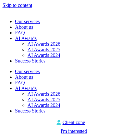
Skip to content
Our services
About us
FAQ
AI Awards
AI Awards 2026
AI Awards 2025
AI Awards 2024
Success Stories
Our services
About us
FAQ
AI Awards
AI Awards 2026
AI Awards 2025
AI Awards 2024
Success Stories
Client zone
I'm interested