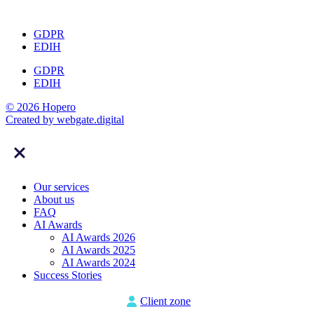
GDPR
EDIH
GDPR
EDIH
© 2026 Hopero
Created by
webgate
.digital
Our services
About us
FAQ
AI Awards
AI Awards 2026
AI Awards 2025
AI Awards 2024
Success Stories
Client zone