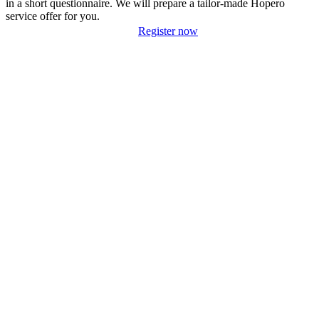
in a short questionnaire. We will prepare a tailor-made Hopero
service offer for you.
Register now