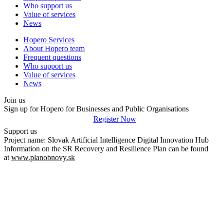
Who support us
Value of services
News
Hopero Services
About Hopero team
Frequent questions
Who support us
Value of services
News
Join us
Sign up for Hopero for Businesses and Public Organisations
Register Now
Support us
Project name: Slovak Artificial Intelligence Digital Innovation Hub
Information on the SR Recovery and Resilience Plan can be found
at
www.planobnovy.sk