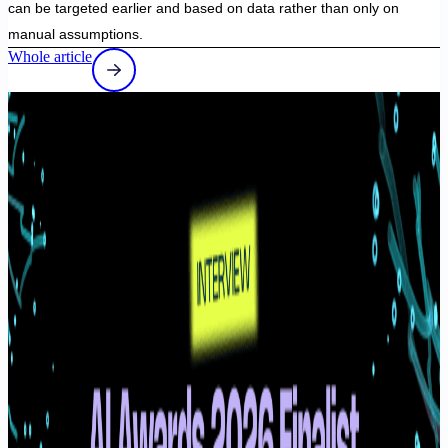
can be targeted earlier and based on data rather than only on
manual assumptions.
Whole article