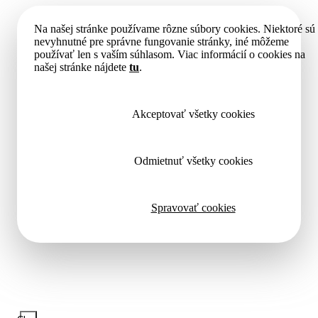
Na našej stránke používame rôzne súbory cookies. Niektoré sú
nevyhnutné pre správne fungovanie stránky, iné môžeme
používať len s vaším súhlasom. Viac informácií o cookies na
našej stránke nájdete
tu
.
Akceptovať všetky cookies
Odmietnuť všetky cookies
Spravovať cookies