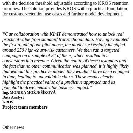
with the decision threshold adjustable according to KROS retention
priorities. The solution provides KROS with a practical foundation
for customer-retention use cases and further model development.
“Our collaboration with KInIT demonstrated how to unlock real
practical value from standard transactional data. Having evaluated
the first round of our pilot phase, the model successfully identified
around 250 high-churn-risk customers. We then ran a targeted
campaign on a sample of 24 of them, which resulted in 5
conversions into revenue. Given the nature of these customers and
the fact that no other communication was planned, it is highly likely
that without this predictive model, they wouldn’t have been engaged
in time, leading to unavoidable churn. These results clearly
highlight the practical value of a predictive approach and its
potential to drive measurable business impact.”
Ing. MONIKA MOŽJEŠÍKOVÁ
Data Analyst
KROS
Project team members
Other news