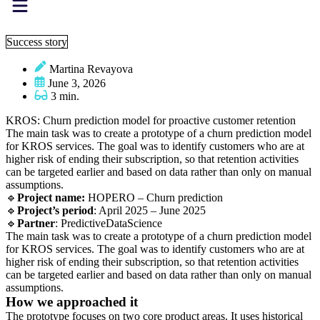
Success story
Martina Revayova
June 3, 2026
3 min.
KROS: Churn prediction model for proactive customer retention
The main task was to create a prototype of a churn prediction model
for KROS services. The goal was to identify customers who are at
higher risk of ending their subscription, so that retention activities
can be targeted earlier and based on data rather than only on manual
assumptions.
🔹
Project name:
HOPERO – Churn prediction
🔹
Project’s period
: April 2025 – June 2025
🔹
Partner
: PredictiveDataScience
The main task was to create a prototype of a churn prediction model
for KROS services. The goal was to identify customers who are at
higher risk of ending their subscription, so that retention activities
can be targeted earlier and based on data rather than only on manual
assumptions.
How we approached it
The prototype focuses on two core product areas. It uses historical