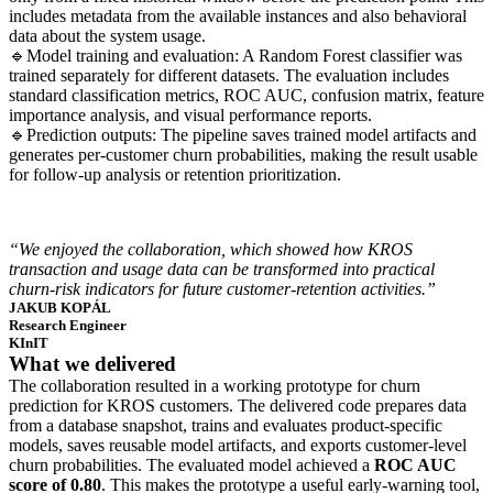
includes metadata from the available instances and also behavioral
data about the system usage.
🔹Model training and evaluation: A Random Forest classifier was
trained separately for different datasets. The evaluation includes
standard classification metrics, ROC AUC, confusion matrix, feature
importance analysis, and visual performance reports.
🔹Prediction outputs: The pipeline saves trained model artifacts and
generates per-customer churn probabilities, making the result usable
for follow-up analysis or retention prioritization.
“We enjoyed the collaboration, which showed how KROS
transaction and usage data can be transformed into practical
churn-risk indicators for future customer-retention activities.”
JAKUB KOPÁL
Research Engineer
KInIT
What we delivered
The collaboration resulted in a working prototype for churn
prediction for KROS customers. The delivered code prepares data
from a database snapshot, trains and evaluates product-specific
models, saves reusable model artifacts, and exports customer-level
churn probabilities. The evaluated model achieved a
ROC AUC
score of 0.80
. This makes the prototype a useful early-warning tool,