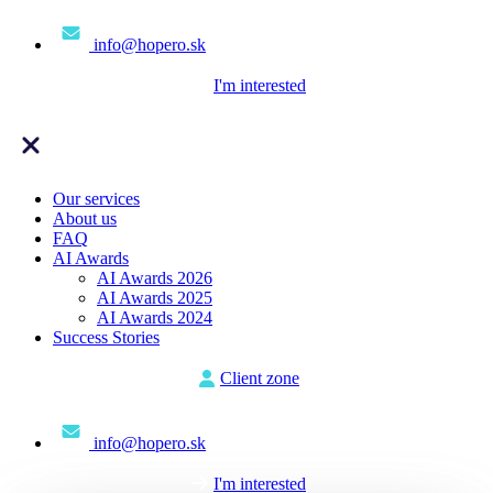
info@hopero.sk
I'm interested
Our services
About us
FAQ
AI Awards
AI Awards 2026
AI Awards 2025
AI Awards 2024
Success Stories
Client zone
info@hopero.sk
I'm interested