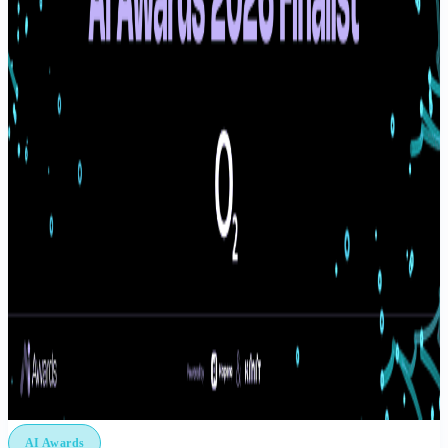
AI Awards