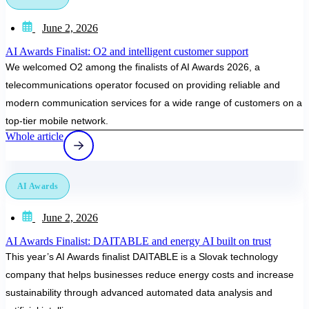
June 2, 2026
AI Awards Finalist: O2 and intelligent customer support
We welcomed O2 among the finalists of AI Awards 2026, a
telecommunications operator focused on providing reliable and
modern communication services for a wide range of customers on a
top-tier mobile network.
Whole article
AI Awards
June 2, 2026
AI Awards Finalist: DAITABLE and energy AI built on trust
This year’s AI Awards finalist DAITABLE is a Slovak technology
company that helps businesses reduce energy costs and increase
sustainability through advanced automated data analysis and