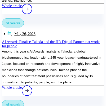
artificial intelligence.
Whole article
AI Awards
May 26, 2026
AI Awards Finalist: Takeda and the HR Digital Partner that works
for people
Among this year’s AI Awards finalists is Takeda, a global
biopharmaceutical leader with a 245-year legacy headquartered in
Japan, focused on research and development of highly innovative
medicines that change patients’ lives. Takeda pushes the
boundaries of new treatment possibilities and is guided by its
commitment to patients, people, and the planet.
Whole article
AI Awards