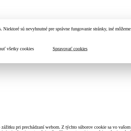
. Niektoré sú nevyhnutné pre správne fungovanie stránky, iné môžeme 
uť všetky cookies
Spravovať cookies
 zážitku pri prechádzaní webom. Z týchto súborov cookie sa vo vašom p