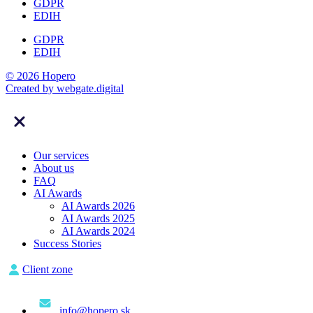
GDPR
EDIH
GDPR
EDIH
© 2026 Hopero
Created by
webgate
.digital
Our services
About us
FAQ
AI Awards
AI Awards 2026
AI Awards 2025
AI Awards 2024
Success Stories
Client zone
info@hopero.sk