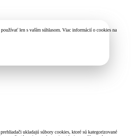
používať len s vaším súhlasom. Viac informácií o cookies na
rehliadači ukladajú súbory cookies, ktoré sú kategorizované