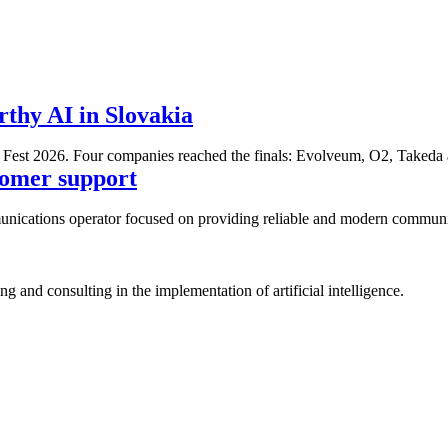
thy AI in Slovakia
ss Fest 2026. Four companies reached the finals: Evolveum, O2, Tak
stomer support
ications operator focused on providing reliable and modern communicat
 and consulting in the implementation of artificial intelligence.