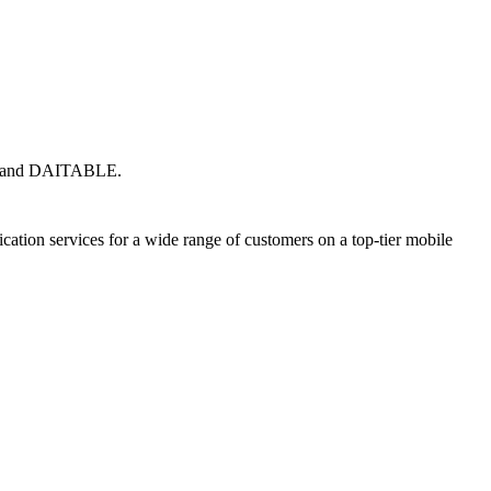
eda and DAITABLE.
ion services for a wide range of customers on a top-tier mobile