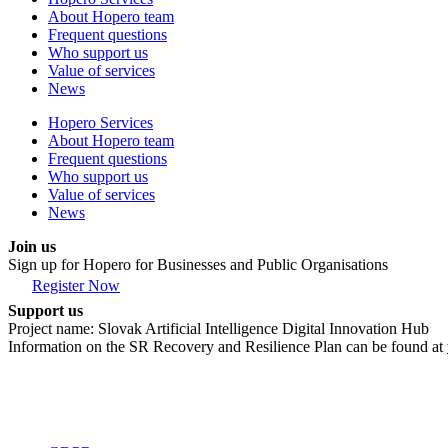
About Hopero team
Frequent questions
Who support us
Value of services
News
Hopero Services
About Hopero team
Frequent questions
Who support us
Value of services
News
Join us
Sign up for Hopero for Businesses and Public Organisations
Register Now
Support us
Project name: Slovak Artificial Intelligence Digital Innovation Hub
Information on the SR Recovery and Resilience Plan can be found at