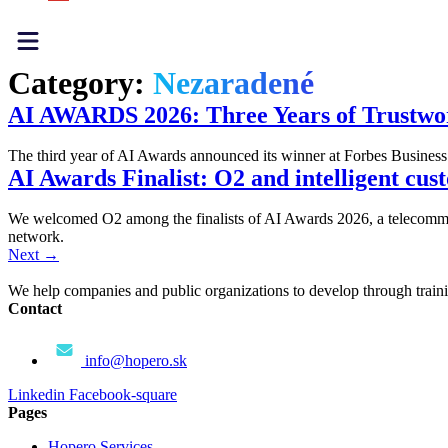
Category:
Nezaradené
AI AWARDS 2026: Three Years of Trustwor
The third year of AI Awards announced its winner at Forbes Busine
AI Awards Finalist: O2 and intelligent cu
We welcomed O2 among the finalists of AI Awards 2026, a telecommun
network.
Next
→
We help companies and public organizations to develop through training
Contact
info@hopero.sk
Linkedin
Facebook-square
Pages
Hopero Services