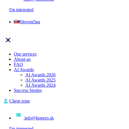
I'm interested
Slovenčina
Our services
About us
FAQ
AI Awards
AI Awards 2026
AI Awards 2025
AI Awards 2024
Success Stories
Client zone
info@hopero.sk
I'm interested