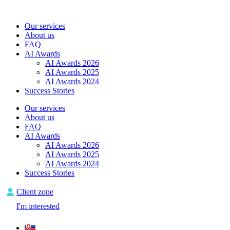
Skip
to
Our services
content
About us
FAQ
AI Awards
AI Awards 2026
AI Awards 2025
AI Awards 2024
Success Stories
Our services
About us
FAQ
AI Awards
AI Awards 2026
AI Awards 2025
AI Awards 2024
Success Stories
Client zone
I'm interested