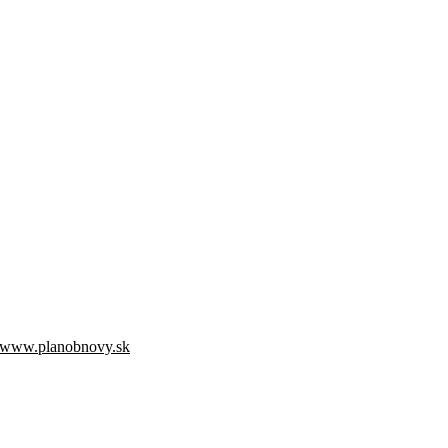
www.planobnovy.sk