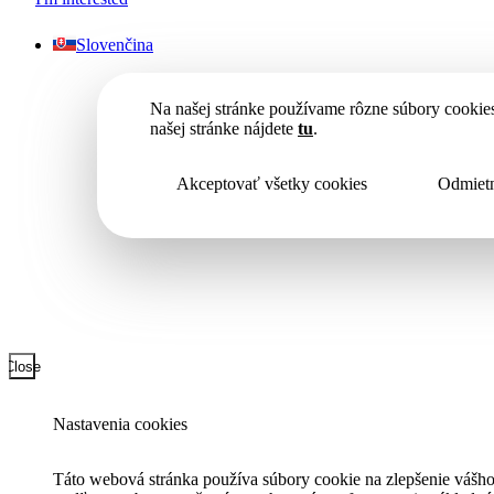
Slovenčina
Na našej stránke používame rôzne súbory cookies
našej stránke nájdete
tu
.
Akceptovať všetky cookies
Odmietn
Close
Nastavenia cookies
Táto webová stránka používa súbory cookie na zlepšenie vášho